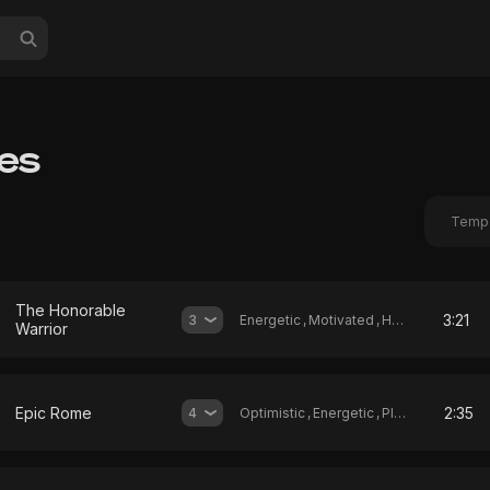
les
Temp
The Honorable
3:21
3
Energetic
,
Motivated
,
Heroic
Warrior
Epic Rome
2:35
4
Optimistic
,
Energetic
,
Playful