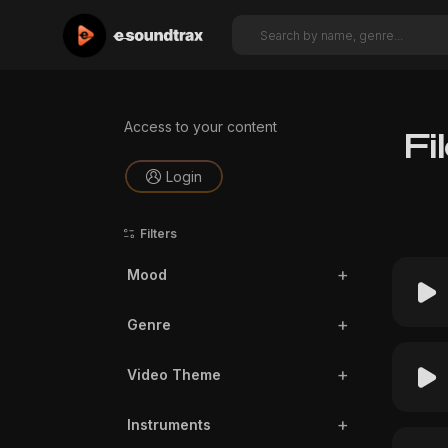
Access to your content
Fi
Login
Filters
Mood
Genre
Video Theme
Instruments