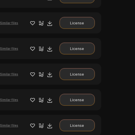
License
Similar files
License
Similar files
License
Similar files
License
Similar files
License
Similar files