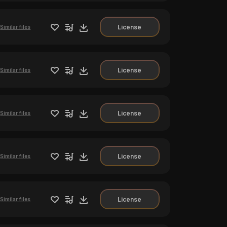
License
Similar files
License
Similar files
License
Similar files
License
Similar files
License
Similar files