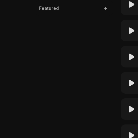
Featured