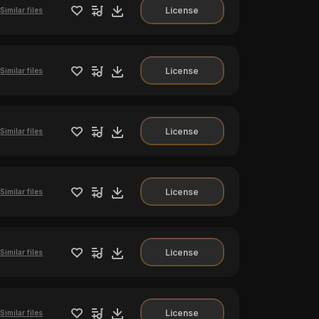
License
Similar files
License
Similar files
License
Similar files
License
Similar files
License
Similar files
License
Similar files