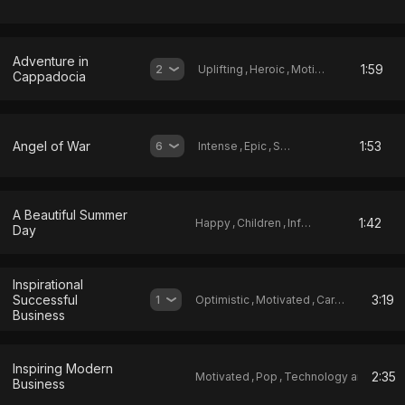
Adventure in
1:59
2
Uplifting
,
Heroic
,
Motivated
Cappadocia
Angel of War
1:53
6
Intense
,
Epic
,
Sad
A Beautiful Summer
1:42
Happy
,
Children
,
Infantile
Day
Inspirational
Successful
3:19
1
Optimistic
,
Motivated
,
Carefree
Business
Inspiring Modern
2:35
Motivated
,
Pop
,
Technology and Science
Business