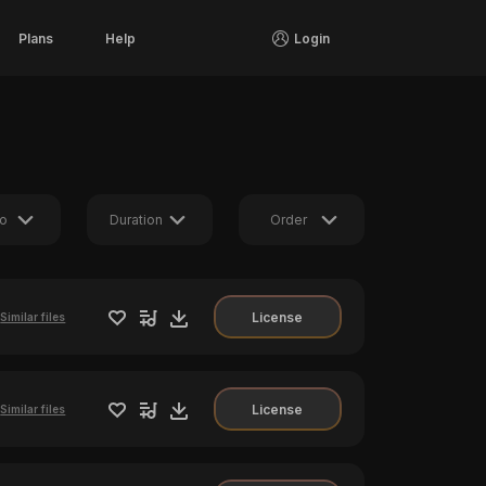
Plans
Help
Login
o
Duration
Order
License
Similar files
License
Similar files