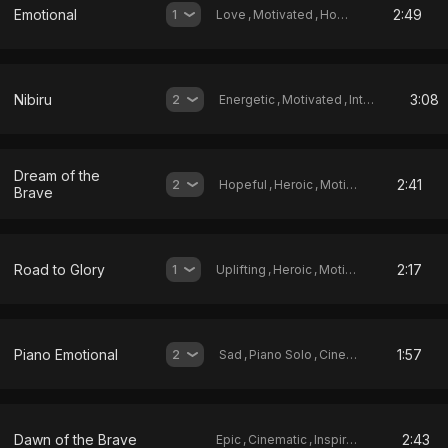
Emotional
2:49
1
Love
,
Motivated
,
Hopeful
Nibiru
3:08
2
Energetic
,
Motivated
,
Intense
Dream of the
2:41
2
Hopeful
,
Heroic
,
Motivated
Brave
Road to Glory
2:17
1
Uplifting
,
Heroic
,
Motivated
Piano Emotional
1:57
2
Sad
,
Piano Solo
,
Cinematic
Dawn of the Brave
2:43
Epic
,
Cinematic
,
Inspirational