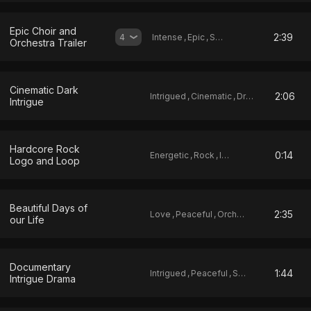
Epic Choir and
2:39
4
Intense
,
Epic
,
Score
Orchestra Trailer
Cinematic Dark
2:06
Intrigued
,
Cinematic
,
Drama
Intrigue
Hardcore Rock
0:14
Energetic
,
Rock
,
Ident
Logo and Loop
Beautiful Days of
2:35
Love
,
Peaceful
,
Orchestral
our Life
Documentary
1:44
Intrigued
,
Peaceful
,
Sad
Intrigue Drama