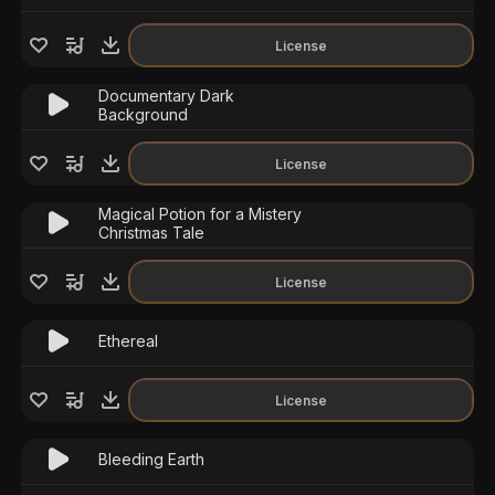
License
Documentary Dark
Background
License
Magical Potion for a Mistery
Christmas Tale
License
Ethereal
License
Bleeding Earth