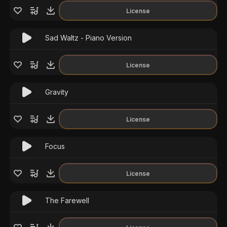
License
Sad Waltz - Piano Version
License
Gravity
License
Focus
License
The Farewell