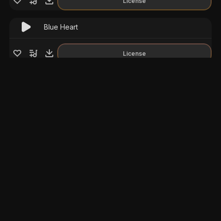
License
Blue Heart
License
Train to Norillag
License
Cinematic Enigma
License
Cinematic Documentary
Ambient
License