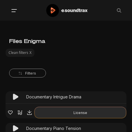
Files Enigma
Clean filters
X
Filters
Documentary Intrigue Drama
License
Documentary Piano Tension