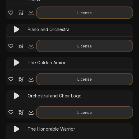
License
Piano and Orchestra
License
The Golden Armor
License
Orchestral and Choir Logo
License
The Honorable Warrior