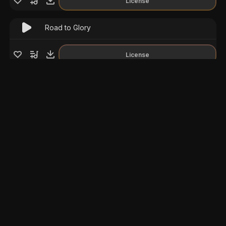
License
Road to Glory
License
Epic Rome
License
Be Inspiring
License
Epic Dramatic
License