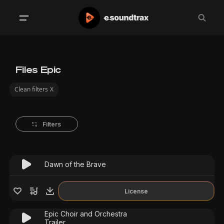
Files Epic
Clean filters
X
Filters
Dawn of the Brave
License
Epic Choir and Orchestra
Trailer