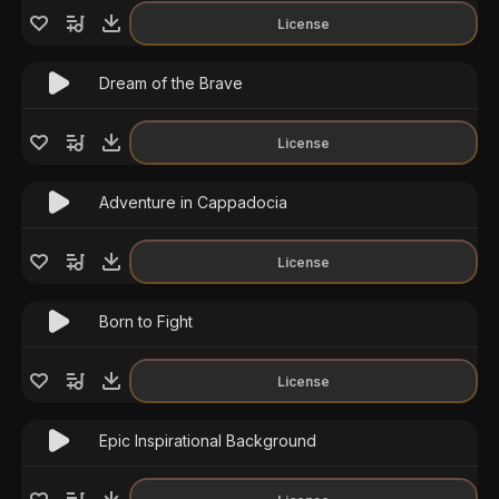
License
Dream of the Brave
License
Adventure in Cappadocia
License
Born to Fight
License
Epic Inspirational Background